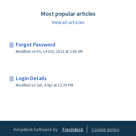
Most popular articles
View all articles
Forgot Password
Modified on Fri, 14 Oct, 2022 at 2:06 AM
Login Details
Modified on Sat, 4 Apr at 12:29 PM
Helpdesk Software by
Freshdesk
Cookie policy