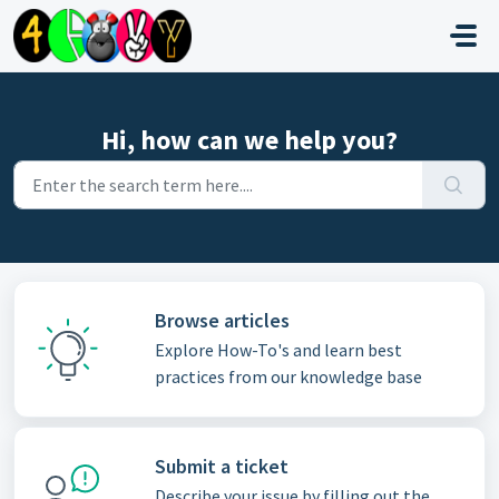
Skip to main content
Hi, how can we help you?
Browse articles
Explore How-To's and learn best
practices from our knowledge base
Submit a ticket
Describe your issue by filling out the