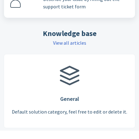
support ticket form
Knowledge base
View all articles
General
Default solution category, feel free to edit or delete it.